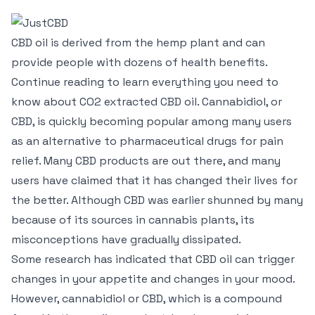
CBD oil is derived from the hemp plant and can
provide people with dozens of health benefits.
Continue reading to learn everything you need to
know about CO2 extracted CBD oil. Cannabidiol, or
CBD, is quickly becoming popular among many users
as an alternative to pharmaceutical drugs for pain
relief. Many CBD products are out there, and many
users have claimed that it has changed their lives for
the better. Although CBD was earlier shunned by many
because of its sources in cannabis plants, its
misconceptions have gradually dissipated.
Some research has indicated that CBD oil can trigger
changes in your appetite and changes in your mood.
However, cannabidiol or CBD, which is a compound