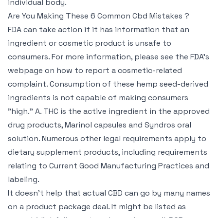
individual body.
Are You Making These 6 Common Cbd Mistakes ?
FDA can take action if it has information that an
ingredient or cosmetic product is unsafe to
consumers. For more information, please see the FDA’s
webpage on how to report a cosmetic-related
complaint. Consumption of these hemp seed-derived
ingredients is not capable of making consumers
"high." A. THC is the active ingredient in the approved
drug products, Marinol capsules and Syndros oral
solution. Numerous other legal requirements apply to
dietary supplement products, including requirements
relating to Current Good Manufacturing Practices and
labeling.
It doesn’t help that actual CBD can go by many names
on a product package deal. It might be listed as