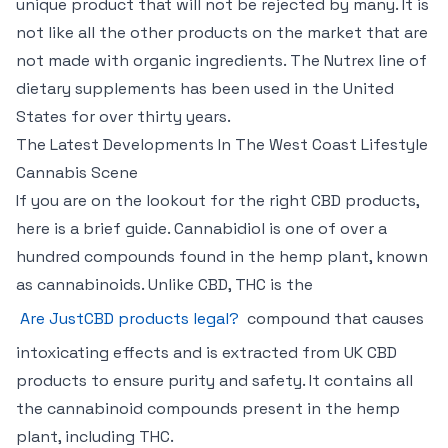
unique product that will not be rejected by many. It is
not like all the other products on the market that are
not made with organic ingredients. The Nutrex line of
dietary supplements has been used in the United
States for over thirty years.
The Latest Developments In The West Coast Lifestyle
Cannabis Scene
If you are on the lookout for the right CBD products,
here is a brief guide. Cannabidiol is one of over a
hundred compounds found in the hemp plant, known
as cannabinoids. Unlike CBD, THC is the
Are JustCBD products legal?
compound that causes
intoxicating effects and is extracted from UK CBD
products to ensure purity and safety. It contains all
the cannabinoid compounds present in the hemp
plant, including THC.