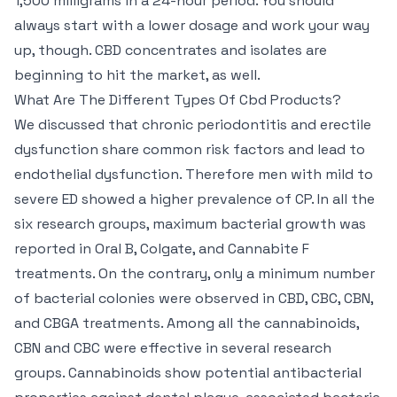
1,500 milligrams in a 24-hour period. You should
always start with a lower dosage and work your way
up, though. CBD concentrates and isolates are
beginning to hit the market, as well.
What Are The Different Types Of Cbd Products?
We discussed that chronic periodontitis and erectile
dysfunction share common risk factors and lead to
endothelial dysfunction. Therefore men with mild to
severe ED showed a higher prevalence of CP. In all the
six research groups, maximum bacterial growth was
reported in Oral B, Colgate, and Cannabite F
treatments. On the contrary, only a minimum number
of bacterial colonies were observed in CBD, CBC, CBN,
and CBGA treatments. Among all the cannabinoids,
CBN and CBC were effective in several research
groups. Cannabinoids show potential antibacterial