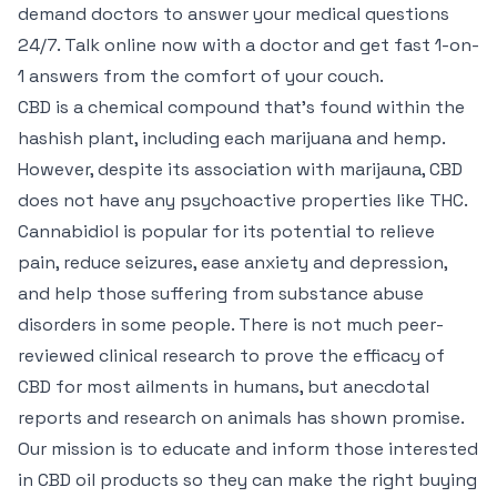
demand doctors to answer your medical questions
24/7. Talk online now with a doctor and get fast 1-on-
1 answers from the comfort of your couch.
CBD is a chemical compound that’s found within the
hashish plant, including each marijuana and hemp.
However, despite its association with marijauna, CBD
does not have any psychoactive properties like THC.
Cannabidiol is popular for its potential to relieve
pain, reduce seizures, ease anxiety and depression,
and help those suffering from substance abuse
disorders in some people. There is not much peer-
reviewed clinical research to prove the efficacy of
CBD for most ailments in humans, but anecdotal
reports and research on animals has shown promise.
Our mission is to educate and inform those interested
in CBD oil products so they can make the right buying