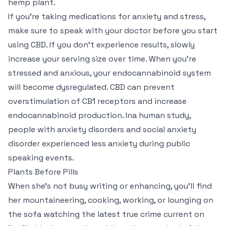
hemp plant.
If you’re taking medications for anxiety and stress,
make sure to speak with your doctor before you start
using CBD. If you don’t experience results, slowly
increase your serving size over time. When you’re
stressed and anxious, your endocannabinoid system
will become dysregulated. CBD can prevent
overstimulation of CB1 receptors and increase
endocannabinoid production. Ina human study,
people with anxiety disorders and social anxiety
disorder experienced less anxiety during public
speaking events.
Plants Before Pills
When she’s not busy writing or enhancing, you’ll find
her mountaineering, cooking, working, or lounging on
the sofa watching the latest true crime current on