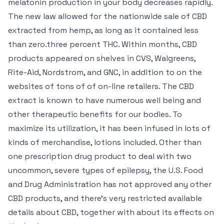
melatonin production in your body decreases rapidly.
The new law allowed for the nationwide sale of CBD
extracted from hemp, as long as it contained less
than zero.three percent THC. Within months, CBD
products appeared on shelves in CVS, Walgreens,
Rite-Aid, Nordstrom, and GNC, in addition to on the
websites of tons of of on-line retailers. The CBD
extract is known to have numerous well being and
other therapeutic benefits for our bodies. To
maximize its utilization, it has been infused in lots of
kinds of merchandise, lotions included. Other than
one prescription drug product to deal with two
uncommon, severe types of epilepsy, the U.S. Food
and Drug Administration has not approved any other
CBD products, and there’s very restricted available
details about CBD, together with about its effects on