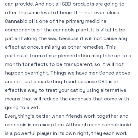
can provide. And not all CBD products are going to
offer the same level of benefit — not even close.
Cannabidiol is one of the primary medicinal
components of the cannabis plant. It is vital to be
patient along the way because it will not cause any
effect at once, similarly as other remedies. This
particular form of supplementation may take up to a
month for effects to be transparent, so it will not
happen overnight. Things we have mentioned above
are not just a marketing fraud because CBD is an
effective way to treat your cat by using alternative
means that will reduce the expenses that come with
going to a vet.
Everything’s better when friends work together and
cannabis is no exception. Although each cannabinoid
is a powerful player in its own right, they each work