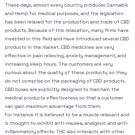
These days, almost every country produces Cannabis
and Hemp for medical purposes, and the legislation
has been relaxed for the production and trade of CBD
products. Because of this relaxation, many firms have
invested in this field and have introduced several CBD
products in the market. CBD medicines are very
effective in pain relieving, anxiety management, and
increasing sleep hours. The customers are very
curious about the quality of these products, so they
do not comprise on the packaging of CBD products.
CBD boxes are explicitly designed to maintain the
medical products effectiveness so that a customer
can gain maximum advantage from them.
For instance it is believed to be a muscle relaxant and
is thought to exhibit anti-nausea, analgesic and anti-
inflammatory effects. THC also interacts with other