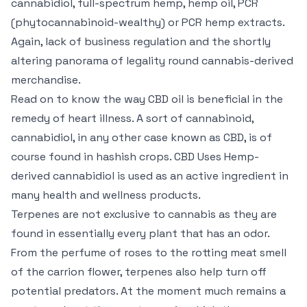
cannabidiol, full-spectrum hemp, hemp oil, PCR
(phytocannabinoid-wealthy) or PCR hemp extracts.
Again, lack of business regulation and the shortly
altering panorama of legality round cannabis-derived
merchandise.
Read on to know the way CBD oil is beneficial in the
remedy of heart illness. A sort of cannabinoid,
cannabidiol, in any other case known as CBD, is of
course found in hashish crops. CBD Uses Hemp-
derived cannabidiol is used as an active ingredient in
many health and wellness products.
Terpenes are not exclusive to cannabis as they are
found in essentially every plant that has an odor.
From the perfume of roses to the rotting meat smell
of the carrion flower, terpenes also help turn off
potential predators. At the moment much remains a