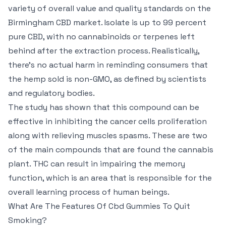
variety of overall value and quality standards on the
Birmingham CBD market. Isolate is up to 99 percent
pure CBD, with no cannabinoids or terpenes left
behind after the extraction process. Realistically,
there’s no actual harm in reminding consumers that
the hemp sold is non-GMO, as defined by scientists
and regulatory bodies.
The study has shown that this compound can be
effective in inhibiting the cancer cells proliferation
along with relieving muscles spasms. These are two
of the main compounds that are found the cannabis
plant. THC can result in impairing the memory
function, which is an area that is responsible for the
overall learning process of human beings.
What Are The Features Of Cbd Gummies To Quit
Smoking?