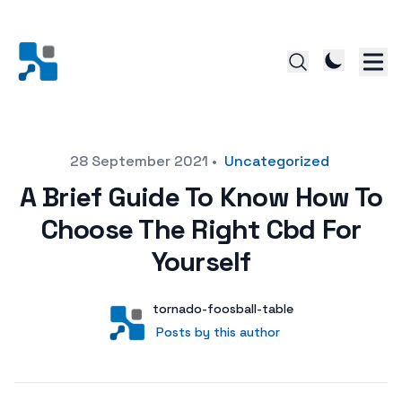
Posted on
28 September 2021
•
Uncategorized
A Brief Guide To Know How To
Choose The Right Cbd For
Yourself
Author
User
tornado-foosball-table
Posts by this author
Posts by this author