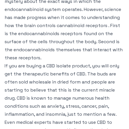
mystery about the exact ways in which the
endocannabinoid system operates. However, science
has made progress when it comes to understanding
how the brain controls cannabinoid receptors . First
is the endocannabinoids receptors found on the
surface of the cells throughout the body. Second is
the endocannabinoids themselves that interact with
these receptors.
If you are buying a CBD isolate product, you will only
get the therapeutic benefits of CBD. The buds are
often sold wholesale in dried form and people are
starting to believe that this is the current miracle
drug. CBD is known to manage numerous health
conditions such as anxiety, stress, cancer, pain,
inflammation, and insomnia, just to mention a few.
Even medical experts have started to use CBD to