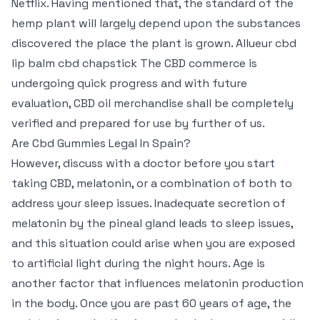
Netflix. Having mentioned that, the standard of the
hemp plant will largely depend upon the substances
discovered the place the plant is grown. Allueur cbd
lip balm cbd chapstick The CBD commerce is
undergoing quick progress and with future
evaluation, CBD oil merchandise shall be completely
verified and prepared for use by further of us.
Are Cbd Gummies Legal In Spain?
However, discuss with a doctor before you start
taking CBD, melatonin, or a combination of both to
address your sleep issues. Inadequate secretion of
melatonin by the pineal gland leads to sleep issues,
and this situation could arise when you are exposed
to artificial light during the night hours. Age is
another factor that influences melatonin production
in the body. Once you are past 60 years of age, the