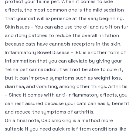
protect your feline pet. When it comes to side
effects, the most common one is the mild sedation
that your cat will experience at the very beginning.
Skin Issues – You can also use the oil and rub it on fur
and itchy patches to reduce the overall irritation
because cats have cannabis receptors in the skin.
Inflammatory Bowel Disease – IBD is another form of
inflammation that you can alleviate by giving your
feline pet cannabidiol. It will not be able to cure it,
but it can improve symptoms such as weight loss,
diarrhea, and vomiting, among other things. Arthritis
– Since it comes with anti-inflammatory effects, you
can rest assured because your cats can easily benefit
and reduce the symptoms of arthritis.
On a final note, CBD smoking is a method more
suitable if you need quick relief from conditions like