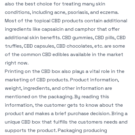
also the best choice for treating many skin
conditions, including acne, psoriasis, and eczema.
Most of the topical CBD products contain additional
ingredients like capsaicin and camphor that offer
additional skin benefits. CBD gummies, CBD pills, CBD
truffles, CBD capsules, CBD chocolates, etc. are some
of the common CBD edibles available in the market
right now.
Printing on the CBD box also plays a vital role in the
marketing of CBD products. Product information,
weight, ingredients, and other information are
mentioned on the packaging. By reading this
information, the customer gets to know about the
product and makes a brief purchase decision. Bring a
unique CBD box that fulfills the customers needs and
supports the product. Packaging producing