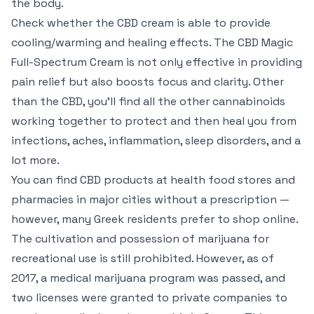
the body.
Check whether the CBD cream is able to provide
cooling/warming and healing effects. The CBD Magic
Full-Spectrum Cream is not only effective in providing
pain relief but also boosts focus and clarity. Other
than the CBD, you’ll find all the other cannabinoids
working together to protect and then heal you from
infections, aches, inflammation, sleep disorders, and a
lot more.
You can find CBD products at health food stores and
pharmacies in major cities without a prescription —
however, many Greek residents prefer to shop online.
The cultivation and possession of marijuana for
recreational use is still prohibited. However, as of
2017, a medical marijuana program was passed, and
two licenses were granted to private companies to