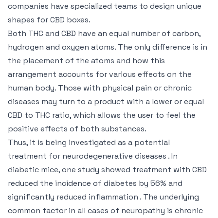
companies have specialized teams to design unique
shapes for CBD boxes.
Both THC and CBD have an equal number of carbon,
hydrogen and oxygen atoms. The only difference is in
the placement of the atoms and how this
arrangement accounts for various effects on the
human body. Those with physical pain or chronic
diseases may turn to a product with a lower or equal
CBD to THC ratio, which allows the user to feel the
positive effects of both substances.
Thus, it is being investigated as a potential
treatment for neurodegenerative diseases . In
diabetic mice, one study showed treatment with CBD
reduced the incidence of diabetes by 56% and
significantly reduced inflammation . The underlying
common factor in all cases of neuropathy is chronic