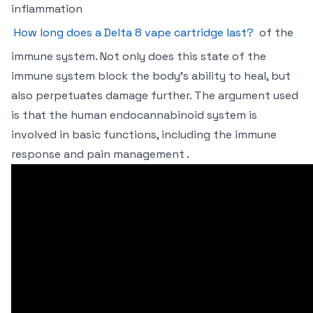
inflammation
How long does a Delta 8 vape cartridge last?
of the
immune system. Not only does this state of the
immune system block the body’s ability to heal, but
also perpetuates damage further. The argument used
is that the human endocannabinoid system is
involved in basic functions, including the immune
response and pain management .