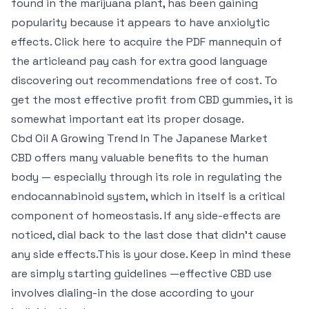
found in the marijuana plant, has been gaining
popularity because it appears to have anxiolytic
effects. Click here to acquire the PDF mannequin of
the articleand pay cash for extra good language
discovering out recommendations free of cost. To
get the most effective profit from CBD gummies, it is
somewhat important eat its proper dosage.
Cbd Oil A Growing Trend In The Japanese Market
CBD offers many valuable benefits to the human
body — especially through its role in regulating the
endocannabinoid system, which in itself is a critical
component of homeostasis. If any side-effects are
noticed, dial back to the last dose that didn’t cause
any side effects.This is your dose. Keep in mind these
are simply starting guidelines —effective CBD use
involves dialing-in the dose according to your