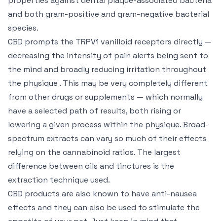
properties against dental plaque-associated bacteria
and both gram-positive and gram-negative bacterial
species.
CBD prompts the TRPV1 vanilloid receptors directly —
decreasing the intensity of pain alerts being sent to
the mind and broadly reducing irritation throughout
the physique . This may be very completely different
from other drugs or supplements — which normally
have a selected path of results, both rising or
lowering a given process within the physique. Broad-
spectrum extracts can vary so much of their effects
relying on the cannabinoid ratios. The largest
difference between oils and tinctures is the
extraction technique used.
CBD products are also known to have anti-nausea
effects and they can also be used to stimulate the