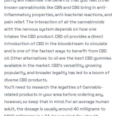
purity will maximise the benefits that you feel. Other
known cannabinoids like CBN and CBG bring in anti-
inflammatory properties, anti-bacterial reactions, and
pain relief. The interaction of all the cannabinoids
with the nervous system depends on how one
intakes the CBD product. CBD oil provides a direct
introduction of CBD in the bloodstream to circulate
and is one of the fastest ways to benefit from CBD
oil. Other alternatives to oil are the best CBD gummies
available in the market. CBD’s versatility, growing
popularity, and broader legality has led to a boom of
diverse CBD products.
You’ll need to research the legalities of Cannabis-
related products in your area before ordering any,
however, so keep that in mind. For an average human
adult, the dosage is usually around 40 milligrams to