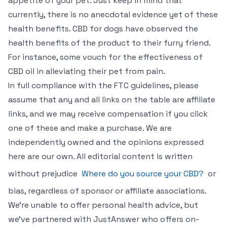
appetite of your pet. Just keep in mind that
currently, there is no anecdotal evidence yet of these
health benefits. CBD for dogs have observed the
health benefits of the product to their furry friend.
For instance, some vouch for the effectiveness of
CBD oil in alleviating their pet from pain.
In full compliance with the FTC guidelines, please
assume that any and all links on the table are affiliate
links, and we may receive compensation if you click
one of these and make a purchase. We are
independently owned and the opinions expressed
here are our own. All editorial content is written
without prejudice
Where do you source your CBD?
or
bias, regardless of sponsor or affiliate associations.
We’re unable to offer personal health advice, but
we’ve partnered with JustAnswer who offers on-