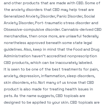
and other products that are made with CBD. Some of
the anxiety disorders that CBD may help treat are
Generalized Anxiety Disorder, Panic Disorder, Social
Anxiety Disorder, Port-traumatic stress disorder and
Obsessive-compulsive disorder. Cannabis-derived CBD
merchandise, then once more, are unlawful federally
nonetheless approved beneath some state legal
guidelines. Also, keep in mind that the Food and Drug
Administration haven’t accredited nonprescription
CBD products, which can be inaccurately labeled.
It is seen to be one of the best treatments for pain,
anxiety, depression, inflammation, sleep disorders,
skin disorders, etc. Not many of us know that CBD
product is also made for treating health issues in
pets. As the name suggests, CBD topicals are
designed to be applied to your skin. CBD topicals are