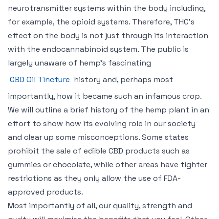
neurotransmitter systems within the body including,
for example, the opioid systems. Therefore, THC’s
effect on the body is not just through its interaction
with the endocannabinoid system. The public is
largely unaware of hemp’s fascinating
CBD Oil Tincture
history and, perhaps most
importantly, how it became such an infamous crop.
We will outline a brief history of the hemp plant in an
effort to show how its evolving role in our society
and clear up some misconceptions. Some states
prohibit the sale of edible CBD products such as
gummies or chocolate, while other areas have tighter
restrictions as they only allow the use of FDA-
approved products.
Most importantly of all, our quality, strength and