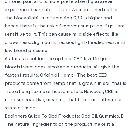
chronic pain and is more preferable if you are an
experienced cannabidiol user. As mentioned earlier,
the bioavailability of smoking CBD is higher and
hence there is the risk of overconsumption if you are
sensitive to it. This can cause mild side effects like
drowsiness, dry mouth, nausea, light-headedness, and
low blood pressure.
As far as reaching the optimal CBD level in your
bloodstream goes, smokable products will give the
fastest results. Origin of Hemp- The best CBD
products come from hemp that is grown in soil that is
free of any toxins or heavy metals. However, CBD is
nonpsychoactive, meaning that it will not alter your
state of mind.
Beginners Guide To Cbd Products: Cbd Oil, Gummies, E
The natural ingredients of the product make it a