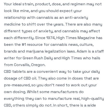
Your ideal strain, product, dose, and regimen may not
look like mine, and you should expect your
relationship with cannabis as an anti-anxiety
medicine to shift over the years. There are also many
different types of anxiety, and cannabis may affect
each differently. Since 1974, High Times Magazine has
been the #1 resource for cannabis news, culture,
brands and marijuana legalization laws. Adam is a staff
writer for Green Rush Daily and High Times who hails
from Corvallis, Oregon.
CBD tablets are a convenient way to take your daily
dosage of CBD oil. They also come in doses that are
pre-measured, so you don’t need to work out your
own dosing. Whilst some manufacturers do
everything they can to manufacture real, high-quality
CBD, others simply do not. In short, there is a wide