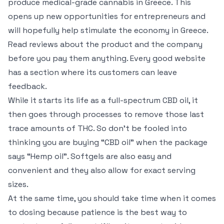
produce medical-grade cannabis in Greece. This
opens up new opportunities for entrepreneurs and
will hopefully help stimulate the economy in Greece.
Read reviews about the product and the company
before you pay them anything. Every good website
has a section where its customers can leave
feedback.
While it starts its life as a full-spectrum CBD oil, it
then goes through processes to remove those last
trace amounts of THC. So don’t be fooled into
thinking you are buying “CBD oil” when the package
says “Hemp oil”. Softgels are also easy and
convenient and they also allow for exact serving
sizes.
At the same time, you should take time when it comes
to dosing because patience is the best way to