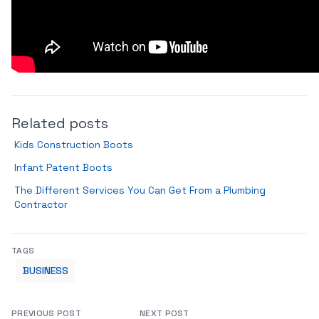
Related posts
Kids Construction Boots
Infant Patent Boots
The Different Services You Can Get From a Plumbing
Contractor
TAGS
BUSINESS
PREVIOUS POST
NEXT POST