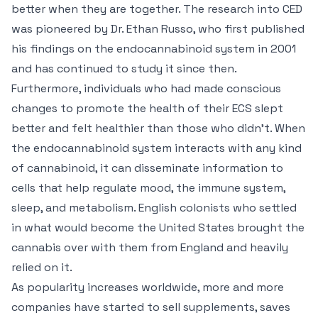
better when they are together. The research into CED
was pioneered by Dr. Ethan Russo, who first published
his findings on the endocannabinoid system in 2001
and has continued to study it since then.
Furthermore, individuals who had made conscious
changes to promote the health of their ECS slept
better and felt healthier than those who didn’t. When
the endocannabinoid system interacts with any kind
of cannabinoid, it can disseminate information to
cells that help regulate mood, the immune system,
sleep, and metabolism. English colonists who settled
in what would become the United States brought the
cannabis over with them from England and heavily
relied on it.
As popularity increases worldwide, more and more
companies have started to sell supplements, saves