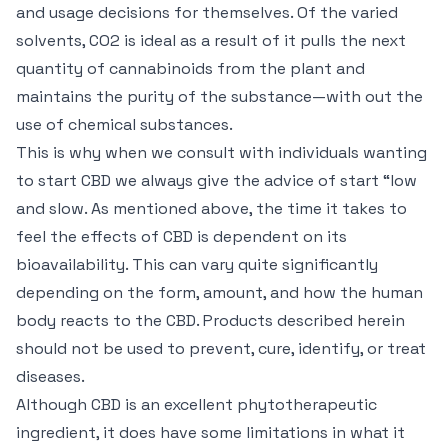
and usage decisions for themselves. Of the varied
solvents, CO2 is ideal as a result of it pulls the next
quantity of cannabinoids from the plant and
maintains the purity of the substance—with out the
use of chemical substances.
This is why when we consult with individuals wanting
to start CBD we always give the advice of start “low
and slow. As mentioned above, the time it takes to
feel the effects of CBD is dependent on its
bioavailability. This can vary quite significantly
depending on the form, amount, and how the human
body reacts to the CBD. Products described herein
should not be used to prevent, cure, identify, or treat
diseases.
Although CBD is an excellent phytotherapeutic
ingredient, it does have some limitations in what it