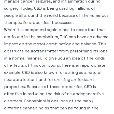
manage cancer, seizures, and inflammation during
surgery. Today, CBD is being used by millions of
people all around the world because of the numerous
therapeutic properties it possesses.
When this compound again binds to receptors that
are found in the cerebellum, THC can have an adverse
impact on the motor combination and balance. This
obstructs neurotransmitter from performing its jobs
in a normal manner. To give you an idea of the kinds
of effects of this compound, here is an appropriate
example. CBD is also known for acting as a natural
neuroprotectant and for exerting antioxidant
properties. Because of these properties, CBD is
effective in reducing the risk of neurodegenerative
disorders. Cannabinol is only one of the many
different cannabinoids that can be found in the