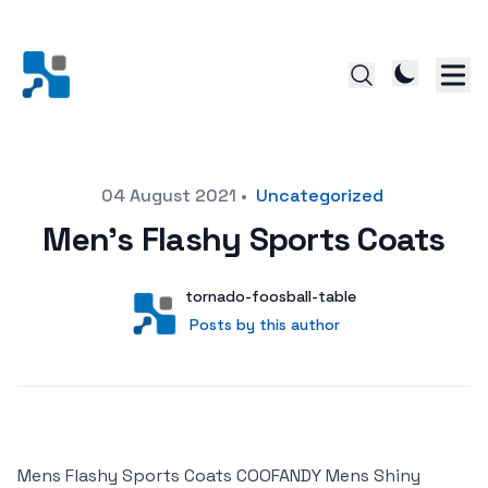
Posted on
04 August 2021
•
Uncategorized
Men’s Flashy Sports Coats
Author
User
tornado-foosball-table
Posts by this author
Posts by this author
Mens Flashy Sports Coats COOFANDY Mens Shiny