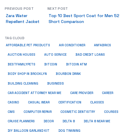
PREVIOUS POST
NEXT POST
Zara Water
Top 10 Best Sport Coat for Men 52
Repellent Jacket
Short Comparison
TAG CLOUD
ANFABRICS
AFFORDABLE PET PRODUCTS
AIR CONDITIONER
AUCTION HOUSES
AUTO SERVICE
BAD CREDIT LOANS
BESTFAMILYPETS
BITCOIN
BITCOIN ATM
BODY SHOP IN BROOKLYN
BOURBON DRINK
BUSINESS
BUILDING CLEANING
CAR ACCIDENT ATTORNEY NEAR ME
CARE PROVIDER
CAREER
CASINO
CASUAL WEAR
CERTIFICATION
CLASSES
CMS
COMPUTER REPAIR
COSMETIC DENTISTRY
COURSES
CRUISE PLANNERS
DECOR
DELTA 8
DELTA 8 NEAR ME
DIY BALLOON GARLAND KIT
DOG TRAINING