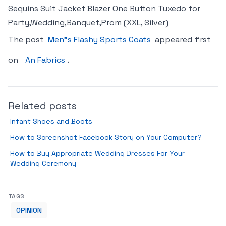
Sequins Suit Jacket Blazer One Button Tuxedo for
Party,Wedding,Banquet,Prom (XXL, Silver)
The post
Men"s Flashy Sports Coats
appeared first
on
An Fabrics
.
Related posts
Infant Shoes and Boots
How to Screenshot Facebook Story on Your Computer?
How to Buy Appropriate Wedding Dresses For Your
Wedding Ceremony
TAGS
OPINION