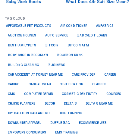
Baby Work Boots
What Does 44r Suit Size Mean?
TAG CLOUD
ANFABRICS
AFFORDABLE PET PRODUCTS
AIR CONDITIONER
AUCTION HOUSES
AUTO SERVICE
BAD CREDIT LOANS
BESTFAMILYPETS
BITCOIN
BITCOIN ATM
BODY SHOP IN BROOKLYN
BOURBON DRINK
BUSINESS
BUILDING CLEANING
CAR ACCIDENT ATTORNEY NEAR ME
CARE PROVIDER
CAREER
CASINO
CASUAL WEAR
CERTIFICATION
CLASSES
CMS
COMPUTER REPAIR
COSMETIC DENTISTRY
COURSES
CRUISE PLANNERS
DECOR
DELTA 8
DELTA 8 NEAR ME
DIY BALLOON GARLAND KIT
DOG TRAINING
DOWNUNDER APPAREL
DUFFLE BAG
ECOMMERCE WEB
EMPOWERS CONSUMERS
EMS TRAINING