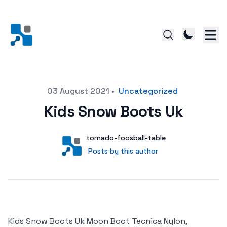
Posted on
03 August 2021
•
Uncategorized
Kids Snow Boots Uk
Author
User
tornado-foosball-table
Posts by this author
Posts by this author
Kids Snow Boots Uk Moon Boot Tecnica Nylon,