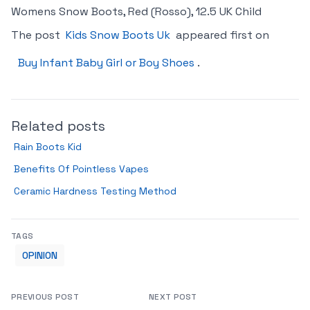
Womens Snow Boots, Red (Rosso), 12.5 UK Child
The post
Kids Snow Boots Uk
appeared first on
Buy Infant Baby Girl or Boy Shoes
.
Related posts
Rain Boots Kid
Benefits Of Pointless Vapes
Ceramic Hardness Testing Method
TAGS
OPINION
PREVIOUS POST
NEXT POST