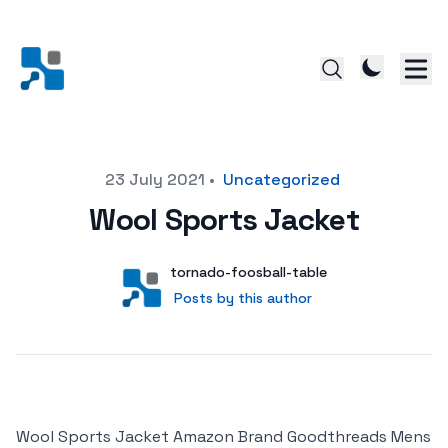
Posted on
23 July 2021
•
Uncategorized
Wool Sports Jacket
Author
User
tornado-foosball-table
Posts by this author
Posts by this author
Wool Sports Jacket Amazon Brand Goodthreads Mens