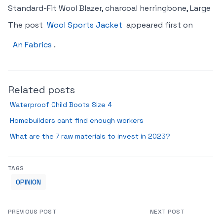
Standard-Fit Wool Blazer, charcoal herringbone, Large
The post
Wool Sports Jacket
appeared first on
An Fabrics
.
Related posts
Waterproof Child Boots Size 4
Homebuilders cant find enough workers
What are the 7 raw materials to invest in 2023?
TAGS
OPINION
PREVIOUS POST
NEXT POST