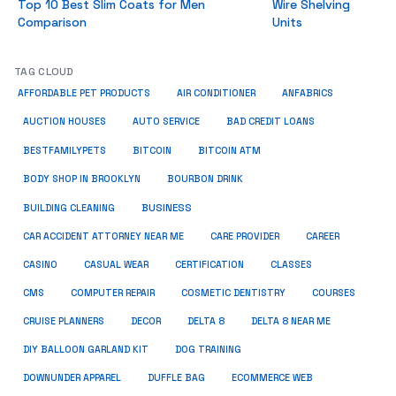
Top 10 Best Slim Coats for Men
Wire Shelving
Comparison
Units
TAG CLOUD
ANFABRICS
AFFORDABLE PET PRODUCTS
AIR CONDITIONER
AUCTION HOUSES
AUTO SERVICE
BAD CREDIT LOANS
BESTFAMILYPETS
BITCOIN
BITCOIN ATM
BODY SHOP IN BROOKLYN
BOURBON DRINK
BUSINESS
BUILDING CLEANING
CAR ACCIDENT ATTORNEY NEAR ME
CARE PROVIDER
CAREER
CASINO
CASUAL WEAR
CERTIFICATION
CLASSES
CMS
COMPUTER REPAIR
COSMETIC DENTISTRY
COURSES
CRUISE PLANNERS
DECOR
DELTA 8
DELTA 8 NEAR ME
DIY BALLOON GARLAND KIT
DOG TRAINING
DOWNUNDER APPAREL
DUFFLE BAG
ECOMMERCE WEB