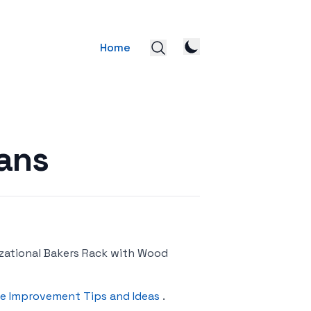
Home
ans
zational Bakers Rack with Wood
e Improvement Tips and Ideas
.