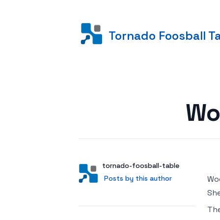
Tornado Foosball T
Posted on
Wo
Author
User
tornado-foosball-table
Posts by this author
Posts by this author
Woo
She
Th