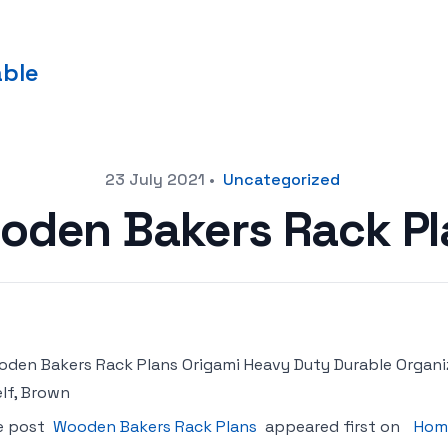
able
23 July 2021
•
Uncategorized
oden Bakers Rack Pl
den Bakers Rack Plans Origami Heavy Duty Durable Organi
lf, Brown
e post
Wooden Bakers Rack Plans
appeared first on
Hom