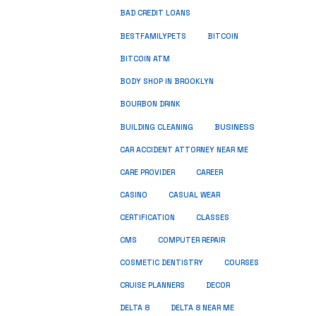
BAD CREDIT LOANS
BESTFAMILYPETS
BITCOIN
BITCOIN ATM
BODY SHOP IN BROOKLYN
BOURBON DRINK
BUSINESS
BUILDING CLEANING
CAR ACCIDENT ATTORNEY NEAR ME
CARE PROVIDER
CAREER
CASINO
CASUAL WEAR
CERTIFICATION
CLASSES
CMS
COMPUTER REPAIR
COSMETIC DENTISTRY
COURSES
CRUISE PLANNERS
DECOR
DELTA 8
DELTA 8 NEAR ME