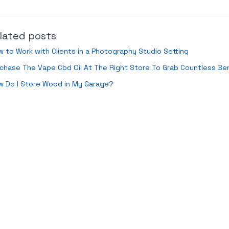
lated posts
 to Work with Clients in a Photography Studio Setting
chase The Vape Cbd Oil At The Right Store To Grab Countless Ben
w Do I Store Wood in My Garage?