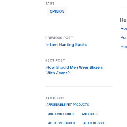
TAGS
OPINION
Re
How
Pur
PREVIOUS POST
Infant Hunting Boots
Ho
NEXT POST
How Should Men Wear Blazers
With Jeans?
TAG CLOUD
AFFORDABLE PET PRODUCTS
ANFABRICS
AIR CONDITIONER
AUCTION HOUSES
AUTO SERVICE