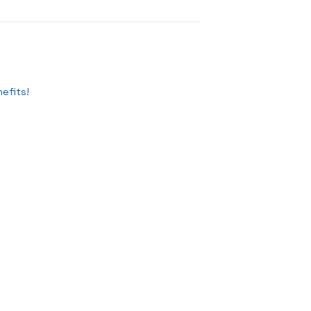
efits!