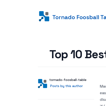
Tornado Foosball T
Posted on
Top 10 Bes
Author
User
tornado-foosball-table
Posts by this author
Posts by this author
Mac
eas
dis