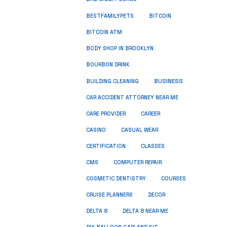
BESTFAMILYPETS
BITCOIN
BITCOIN ATM
BODY SHOP IN BROOKLYN
BOURBON DRINK
BUSINESS
BUILDING CLEANING
CAR ACCIDENT ATTORNEY NEAR ME
CARE PROVIDER
CAREER
CASINO
CASUAL WEAR
CERTIFICATION
CLASSES
CMS
COMPUTER REPAIR
COSMETIC DENTISTRY
COURSES
CRUISE PLANNERS
DECOR
DELTA 8
DELTA 8 NEAR ME