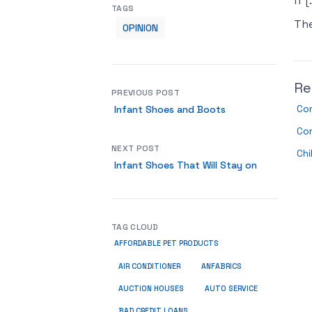
if [
TAGS
Th
OPINION
Re
PREVIOUS POST
Com
Infant Shoes and Boots
Co
NEXT POST
Chi
Infant Shoes That Will Stay on
TAG CLOUD
AFFORDABLE PET PRODUCTS
ANFABRICS
AIR CONDITIONER
AUCTION HOUSES
AUTO SERVICE
BAD CREDIT LOANS