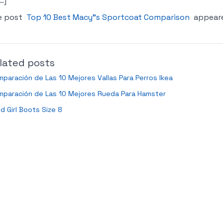
…]
e post
Top 10 Best Macy"s Sportcoat Comparison
appeare
lated posts
paración de Las 10 Mejores Vallas Para Perros Ikea
mparación de Las 10 Mejores Rueda Para Hamster
ld Girl Boots Size 8