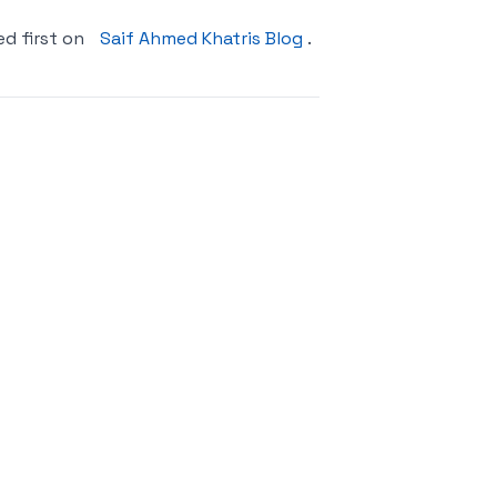
d first on
Saif Ahmed Khatris Blog
.