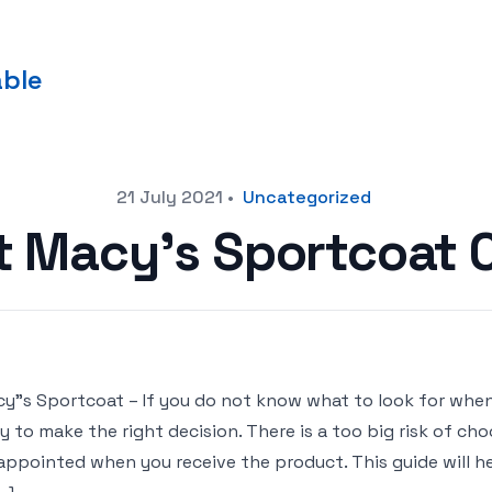
able
21 July 2021
•
Uncategorized
t Macy’s Sportcoat
y"s Sportcoat – If you do not know what to look for when
y to make the right decision. There is a too big risk of c
appointed when you receive the product. This guide will he