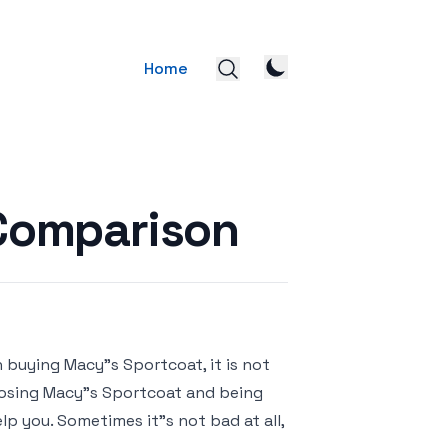
Home
 Comparison
 buying Macy"s Sportcoat, it is not
hoosing Macy"s Sportcoat and being
lp you. Sometimes it"s not bad at all,