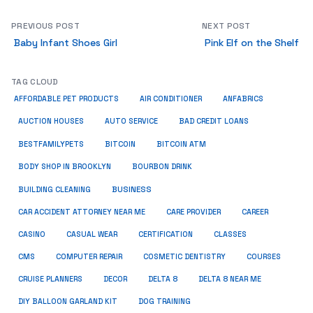
PREVIOUS POST
NEXT POST
Baby Infant Shoes Girl
Pink Elf on the Shelf
TAG CLOUD
ANFABRICS
AFFORDABLE PET PRODUCTS
AIR CONDITIONER
AUCTION HOUSES
AUTO SERVICE
BAD CREDIT LOANS
BESTFAMILYPETS
BITCOIN
BITCOIN ATM
BODY SHOP IN BROOKLYN
BOURBON DRINK
BUSINESS
BUILDING CLEANING
CAR ACCIDENT ATTORNEY NEAR ME
CARE PROVIDER
CAREER
CASINO
CASUAL WEAR
CERTIFICATION
CLASSES
CMS
COMPUTER REPAIR
COSMETIC DENTISTRY
COURSES
CRUISE PLANNERS
DECOR
DELTA 8
DELTA 8 NEAR ME
DIY BALLOON GARLAND KIT
DOG TRAINING