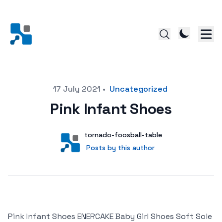
Posted on
17 July 2021
•
Uncategorized
Pink Infant Shoes
Author
User
tornado-foosball-table
Posts by this author
Posts by this author
Pink Infant Shoes ENERCAKE Baby Girl Shoes Soft Sole