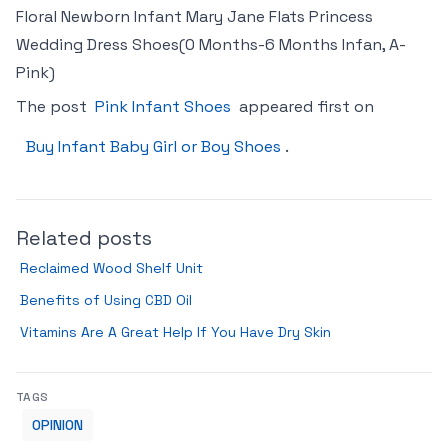
Floral Newborn Infant Mary Jane Flats Princess
Wedding Dress Shoes(0 Months-6 Months Infan, A-
Pink)
The post
Pink Infant Shoes
appeared first on
Buy Infant Baby Girl or Boy Shoes
.
Related posts
Reclaimed Wood Shelf Unit
Benefits of Using CBD Oil
Vitamins Are A Great Help If You Have Dry Skin
TAGS
OPINION