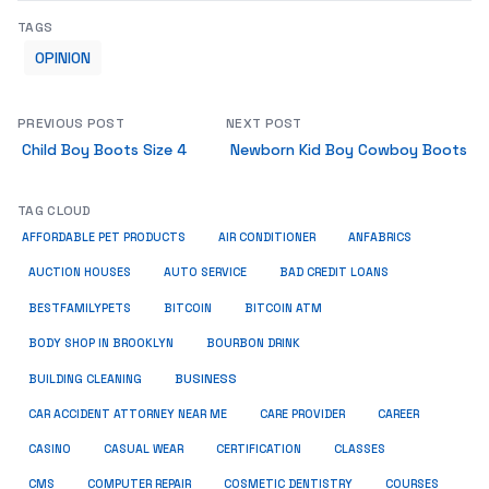
TAGS
OPINION
PREVIOUS POST
NEXT POST
Child Boy Boots Size 4
Newborn Kid Boy Cowboy Boots
TAG CLOUD
ANFABRICS
AFFORDABLE PET PRODUCTS
AIR CONDITIONER
AUCTION HOUSES
AUTO SERVICE
BAD CREDIT LOANS
BESTFAMILYPETS
BITCOIN
BITCOIN ATM
BODY SHOP IN BROOKLYN
BOURBON DRINK
BUSINESS
BUILDING CLEANING
CAR ACCIDENT ATTORNEY NEAR ME
CARE PROVIDER
CAREER
CASINO
CASUAL WEAR
CERTIFICATION
CLASSES
CMS
COMPUTER REPAIR
COSMETIC DENTISTRY
COURSES