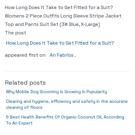
How Long Does It Take to Get Fitted for a Suit?
Womens 2 Piece Outfits Long Sleeve Stripe Jacket
Top and Pants Suit Set (3# Blue, X-Large)
The post
How Long Does It Take to Get Fitted for a Suit?
appeared first on
An Fabrics
.
Related posts
Why Mobile Dog Grooming Is Growing In Popularity
Clearing and hygiene, efficiency and safety in the accurate
cleaning of floors
6 Best Health Benefits Of Organic Coconut Oil, According
To An Expert