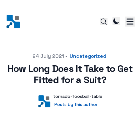
Posted on
24 July 2021
•
Uncategorized
How Long Does It Take to Get
Fitted for a Suit?
Author
User
tornado-foosball-table
Posts by this author
Posts by this author