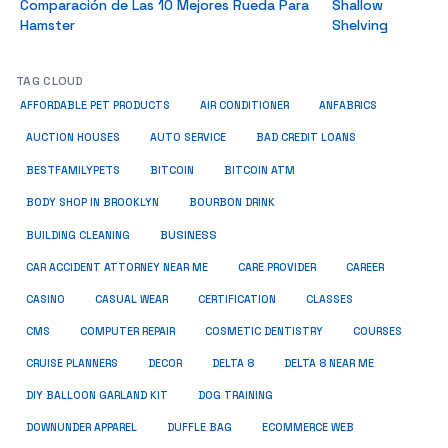
Comparación de Las 10 Mejores Rueda Para
Shallow
Hamster
Shelving
TAG CLOUD
ANFABRICS
AFFORDABLE PET PRODUCTS
AIR CONDITIONER
AUCTION HOUSES
AUTO SERVICE
BAD CREDIT LOANS
BESTFAMILYPETS
BITCOIN
BITCOIN ATM
BODY SHOP IN BROOKLYN
BOURBON DRINK
BUSINESS
BUILDING CLEANING
CAR ACCIDENT ATTORNEY NEAR ME
CARE PROVIDER
CAREER
CASINO
CASUAL WEAR
CERTIFICATION
CLASSES
CMS
COMPUTER REPAIR
COSMETIC DENTISTRY
COURSES
CRUISE PLANNERS
DECOR
DELTA 8
DELTA 8 NEAR ME
DIY BALLOON GARLAND KIT
DOG TRAINING
DOWNUNDER APPAREL
DUFFLE BAG
ECOMMERCE WEB