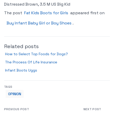
Distressed Brown, 3.5 M US Big Kid
The post
Fat Kids Boots for Girls
appeared first on
Buy Infant Baby Girl or Boy Shoes
.
Related posts
How to Select Top Foods for Dogs?
The Process Of Life Insurance
Infant Boots Uggs
TAGS
OPINION
PREVIOUS POST
NEXT POST