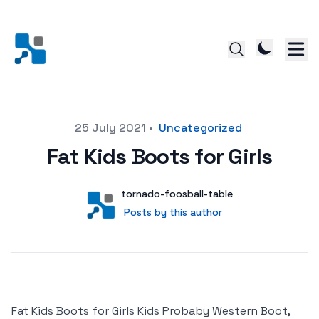
Posted on
25 July 2021
•
Uncategorized
Fat Kids Boots for Girls
Author
User
tornado-foosball-table
Posts by this author
Posts by this author
Fat Kids Boots for Girls Kids Probaby Western Boot,