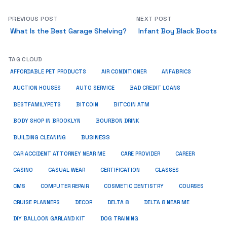
PREVIOUS POST
NEXT POST
What Is the Best Garage Shelving?
Infant Boy Black Boots
TAG CLOUD
ANFABRICS
AFFORDABLE PET PRODUCTS
AIR CONDITIONER
AUCTION HOUSES
AUTO SERVICE
BAD CREDIT LOANS
BESTFAMILYPETS
BITCOIN
BITCOIN ATM
BODY SHOP IN BROOKLYN
BOURBON DRINK
BUSINESS
BUILDING CLEANING
CAR ACCIDENT ATTORNEY NEAR ME
CARE PROVIDER
CAREER
CASINO
CASUAL WEAR
CERTIFICATION
CLASSES
CMS
COMPUTER REPAIR
COSMETIC DENTISTRY
COURSES
CRUISE PLANNERS
DECOR
DELTA 8
DELTA 8 NEAR ME
DIY BALLOON GARLAND KIT
DOG TRAINING