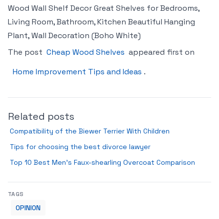
Wood Wall Shelf Decor Great Shelves for Bedrooms,
Living Room, Bathroom, Kitchen Beautiful Hanging
Plant, Wall Decoration (Boho White)
The post
Cheap Wood Shelves
appeared first on
Home Improvement Tips and Ideas
.
Related posts
Compatibility of the Biewer Terrier With Children
Tips for choosing the best divorce lawyer
Top 10 Best Men’s Faux-shearling Overcoat Comparison
TAGS
OPINION