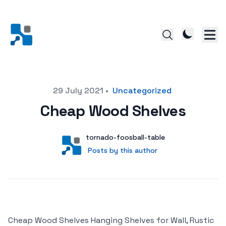
Posted on
29 July 2021
•
Uncategorized
Cheap Wood Shelves
Author
User
tornado-foosball-table
Posts by this author
Posts by this author
Cheap Wood Shelves Hanging Shelves for Wall, Rustic