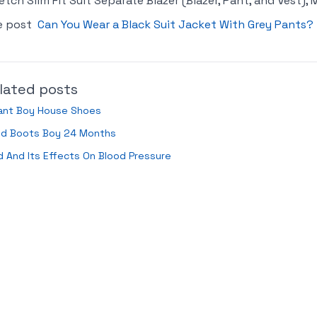
etch Slim Fit Suit Separate Blazer (Blazer, Pant, and Vest),
e post
Can You Wear a Black Suit Jacket With Grey Pants?
lated posts
fant Boy House Shoes
ild Boots Boy 24 Months
 And Its Effects On Blood Pressure