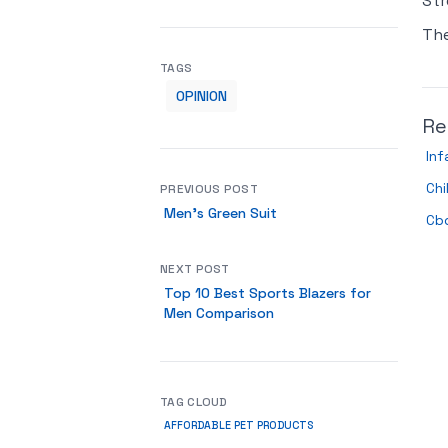
Str
Th
TAGS
OPINION
Re
In
Ch
PREVIOUS POST
Men’s Green Suit
Cbd
NEXT POST
Top 10 Best Sports Blazers for
Men Comparison
TAG CLOUD
AFFORDABLE PET PRODUCTS