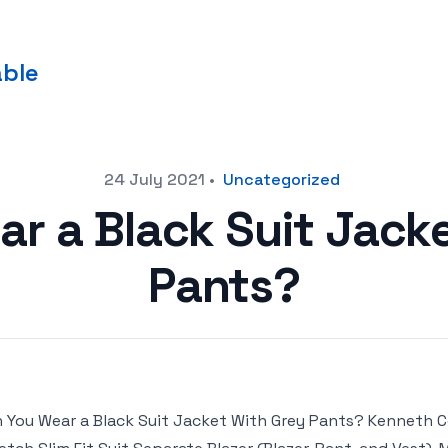
able
24 July 2021
•
Uncategorized
r a Black Suit Jack
Pants?
 You Wear a Black Suit Jacket With Grey Pants? Kenneth 