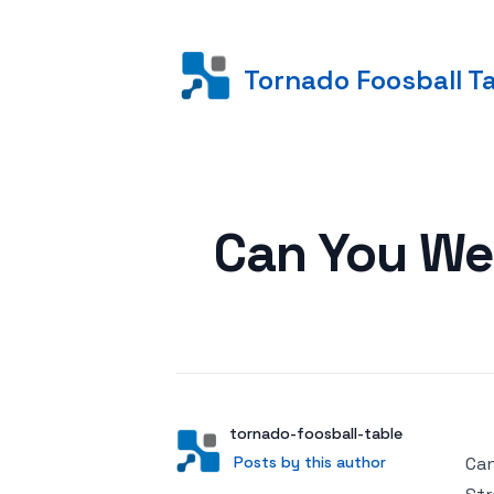
Tornado Foosball T
Posted on
Can You Wea
Author
User
tornado-foosball-table
Posts by this author
Posts by this author
Can