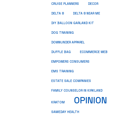
CRUISE PLANNERS
DECOR
DELTA 8
DELTA 8 NEAR ME
DIY BALLOON GARLAND KIT
DOG TRAINING
DOWNUNDER APPAREL
DUFFLE BAG
ECOMMERCE WEB
EMPOWERS CONSUMERS
EMS TRAINING
ESTATE SALE COMPANIES
FAMILY COUNSELOR IN KIRKLAND
OPINION
KRATOM
SAMEDAY HEALTH