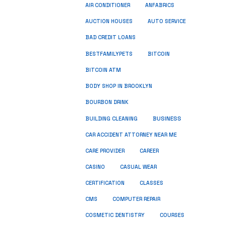
ANFABRICS
AIR CONDITIONER
AUCTION HOUSES
AUTO SERVICE
BAD CREDIT LOANS
BESTFAMILYPETS
BITCOIN
BITCOIN ATM
BODY SHOP IN BROOKLYN
BOURBON DRINK
BUSINESS
BUILDING CLEANING
CAR ACCIDENT ATTORNEY NEAR ME
CARE PROVIDER
CAREER
CASINO
CASUAL WEAR
CERTIFICATION
CLASSES
CMS
COMPUTER REPAIR
COSMETIC DENTISTRY
COURSES