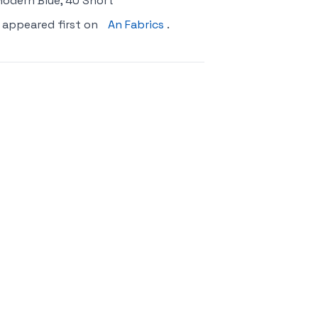
 Modern Blue, 40 Short
appeared first on
An Fabrics
.