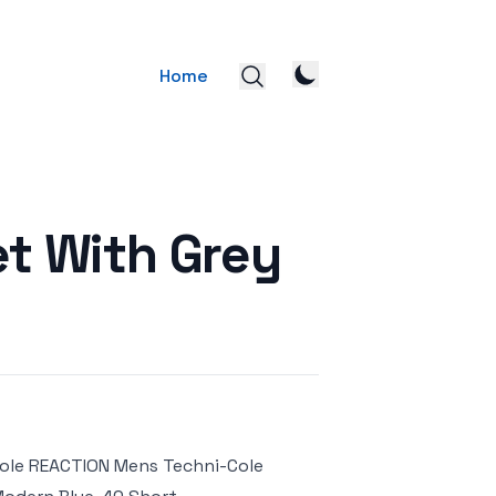
Home
et With Grey
Cole REACTION Mens Techni-Cole