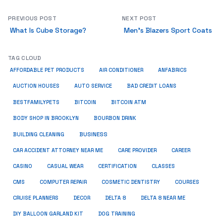
PREVIOUS POST
NEXT POST
What Is Cube Storage?
Men’s Blazers Sport Coats
TAG CLOUD
ANFABRICS
AFFORDABLE PET PRODUCTS
AIR CONDITIONER
AUCTION HOUSES
AUTO SERVICE
BAD CREDIT LOANS
BESTFAMILYPETS
BITCOIN
BITCOIN ATM
BODY SHOP IN BROOKLYN
BOURBON DRINK
BUSINESS
BUILDING CLEANING
CAR ACCIDENT ATTORNEY NEAR ME
CARE PROVIDER
CAREER
CASINO
CASUAL WEAR
CERTIFICATION
CLASSES
CMS
COMPUTER REPAIR
COSMETIC DENTISTRY
COURSES
CRUISE PLANNERS
DECOR
DELTA 8
DELTA 8 NEAR ME
DIY BALLOON GARLAND KIT
DOG TRAINING