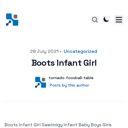
Posted on
28 July 2021
•
Uncategorized
Boots Infant Girl
Author
User
tornado-foosball-table
Posts by this author
Posts by this author
Boots Infant Girl Sawimlgy Infant Baby Boys Girls