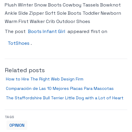
Plush Winter Snow Boots Cowboy Tassels Bowknot
Ankle Side Zipper Soft Sole Boots Toddler Newborn
Warm First Walker Crib Outdoor Shoes
The post
Boots Infant Girl
appeared first on
TotShoes
.
Related posts
How to Hire The Right Web Design Firm
Comparación de Las 10 Mejores Placas Para Mascotas
The Staffordshire Bull Terrier Little Dog with a Lot of Heart
TAGS
OPINION