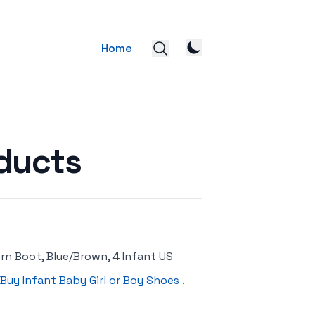
Home
ducts
rn Boot, Blue/Brown, 4 Infant US
Buy Infant Baby Girl or Boy Shoes
.