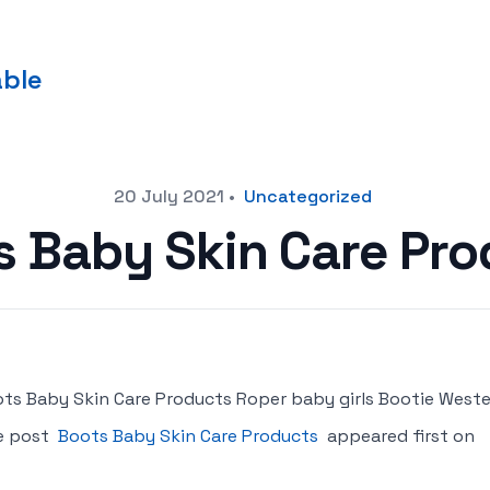
able
20 July 2021
•
Uncategorized
s Baby Skin Care Pro
ts Baby Skin Care Products Roper baby girls Bootie Weste
e post
Boots Baby Skin Care Products
appeared first on