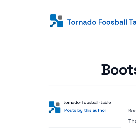
Tornado Foosball T
Posted on
Boot
Author
User
tornado-foosball-table
Posts by this author
Posts by this author
Boo
Th