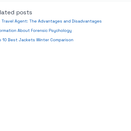
lated posts
i Travel Agent: The Advantages and Disadvantages
ormation About Forensic Psychology
p 10 Best Jackets Winter Comparison