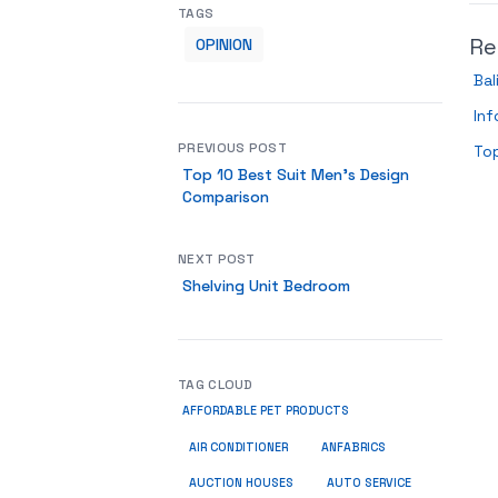
TAGS
Re
OPINION
Bal
Inf
PREVIOUS POST
To
Top 10 Best Suit Men’s Design
Comparison
NEXT POST
Shelving Unit Bedroom
TAG CLOUD
AFFORDABLE PET PRODUCTS
ANFABRICS
AIR CONDITIONER
AUCTION HOUSES
AUTO SERVICE