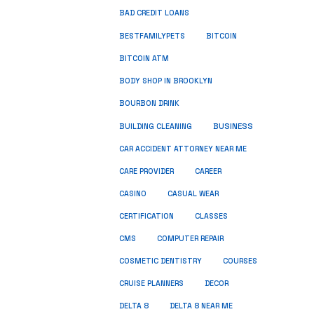
BAD CREDIT LOANS
BESTFAMILYPETS
BITCOIN
BITCOIN ATM
BODY SHOP IN BROOKLYN
BOURBON DRINK
BUSINESS
BUILDING CLEANING
CAR ACCIDENT ATTORNEY NEAR ME
CARE PROVIDER
CAREER
CASINO
CASUAL WEAR
CERTIFICATION
CLASSES
CMS
COMPUTER REPAIR
COSMETIC DENTISTRY
COURSES
CRUISE PLANNERS
DECOR
DELTA 8
DELTA 8 NEAR ME