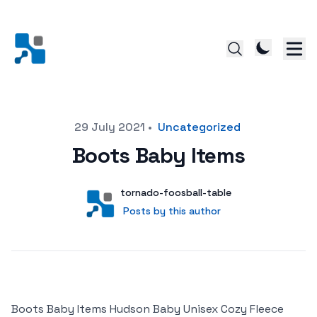
Posted on
29 July 2021
•
Uncategorized
Boots Baby Items
Author
User
tornado-foosball-table
Posts by this author
Posts by this author
Boots Baby Items Hudson Baby Unisex Cozy Fleece