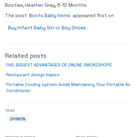
Booties, Heather Gray, 6-12 Months
The post
Boots Baby Items
appeared first on
Buy Infant Baby Girl or Boy Shoes
.
Related posts
FIVE BIGGEST ADVANTAGES OF ONLINE SMOKESHOPS
Restaurant design basics
Portable Cooling system Guide Maintaining Your Portable Air
Conditioner
TAGS
OPINION