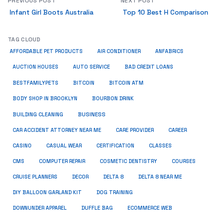
PREVIOUS POST
NEXT POST
Infant Girl Boots Australia
Top 10 Best H Comparison
TAG CLOUD
ANFABRICS
AFFORDABLE PET PRODUCTS
AIR CONDITIONER
AUCTION HOUSES
AUTO SERVICE
BAD CREDIT LOANS
BESTFAMILYPETS
BITCOIN
BITCOIN ATM
BODY SHOP IN BROOKLYN
BOURBON DRINK
BUSINESS
BUILDING CLEANING
CAR ACCIDENT ATTORNEY NEAR ME
CARE PROVIDER
CAREER
CASINO
CASUAL WEAR
CERTIFICATION
CLASSES
CMS
COMPUTER REPAIR
COSMETIC DENTISTRY
COURSES
CRUISE PLANNERS
DECOR
DELTA 8
DELTA 8 NEAR ME
DIY BALLOON GARLAND KIT
DOG TRAINING
DOWNUNDER APPAREL
DUFFLE BAG
ECOMMERCE WEB