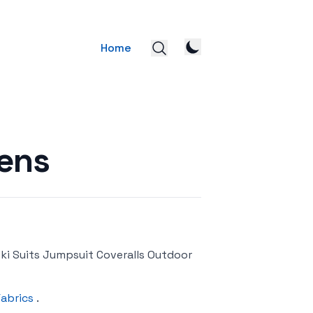
Home
ens
i Suits Jumpsuit Coveralls Outdoor
Fabrics
.