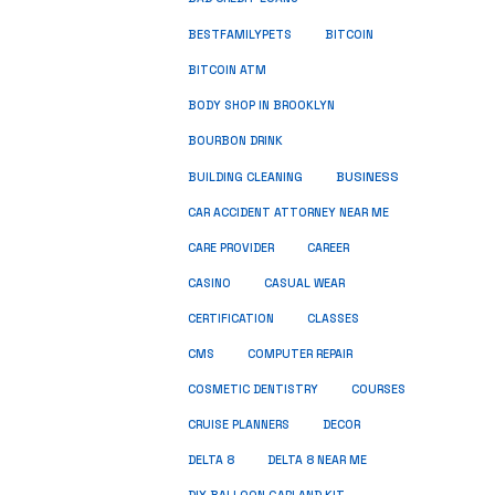
BESTFAMILYPETS
BITCOIN
BITCOIN ATM
BODY SHOP IN BROOKLYN
BOURBON DRINK
BUSINESS
BUILDING CLEANING
CAR ACCIDENT ATTORNEY NEAR ME
CARE PROVIDER
CAREER
CASINO
CASUAL WEAR
CERTIFICATION
CLASSES
CMS
COMPUTER REPAIR
COSMETIC DENTISTRY
COURSES
CRUISE PLANNERS
DECOR
DELTA 8
DELTA 8 NEAR ME