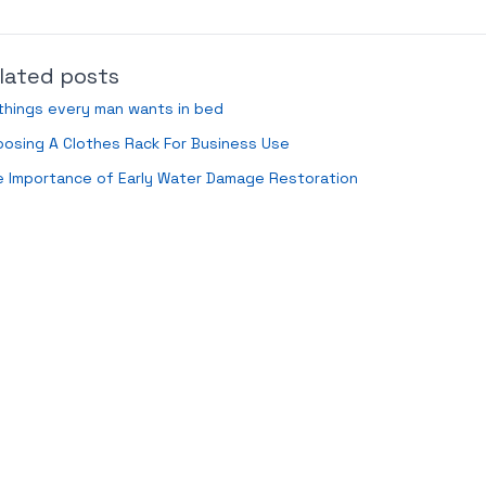
lated posts
things every man wants in bed
osing A Clothes Rack For Business Use
 Importance of Early Water Damage Restoration