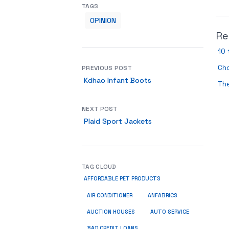
TAGS
OPINION
Re
10 
Cho
PREVIOUS POST
Kdhao Infant Boots
The
NEXT POST
Plaid Sport Jackets
TAG CLOUD
AFFORDABLE PET PRODUCTS
ANFABRICS
AIR CONDITIONER
AUCTION HOUSES
AUTO SERVICE
BAD CREDIT LOANS