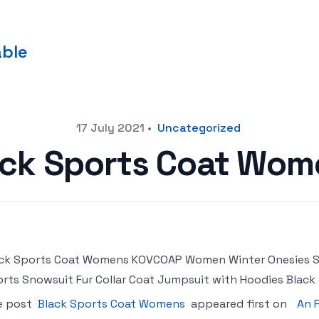
able
17 July 2021
•
Uncategorized
ack Sports Coat Wom
ck Sports Coat Womens KOVCOAP Women Winter Onesies Sk
rts Snowsuit Fur Collar Coat Jumpsuit with Hoodies Black
e post
Black Sports Coat Womens
appeared first on
An 