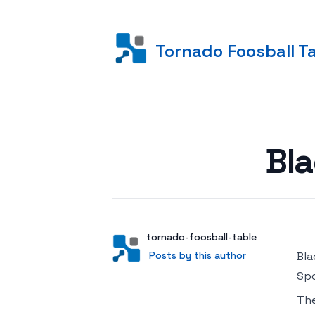
Tornado Foosball T
Posted on
Bl
Author
User
tornado-foosball-table
Posts by this author
Posts by this author
Bla
Spo
Th