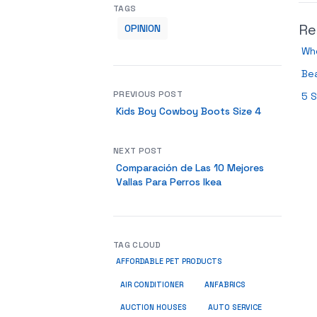
TAGS
Re
OPINION
Who
Bea
PREVIOUS POST
5 S
Kids Boy Cowboy Boots Size 4
NEXT POST
Comparación de Las 10 Mejores
Vallas Para Perros Ikea
TAG CLOUD
AFFORDABLE PET PRODUCTS
ANFABRICS
AIR CONDITIONER
AUCTION HOUSES
AUTO SERVICE