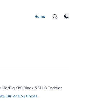
Home
 Kid/Big Kid),Black,5 M US Toddler
aby Girl or Boy Shoes
.