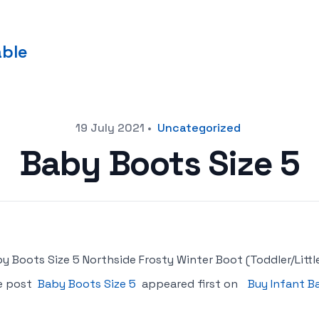
able
19 July 2021
•
Uncategorized
Baby Boots Size 5
y Boots Size 5 Northside Frosty Winter Boot (Toddler/Little
e post
Baby Boots Size 5
appeared first on
Buy Infant B