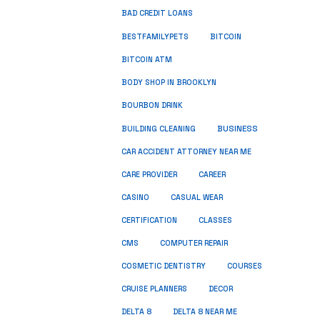
BAD CREDIT LOANS
BESTFAMILYPETS
BITCOIN
BITCOIN ATM
BODY SHOP IN BROOKLYN
BOURBON DRINK
BUSINESS
BUILDING CLEANING
CAR ACCIDENT ATTORNEY NEAR ME
CARE PROVIDER
CAREER
CASINO
CASUAL WEAR
CERTIFICATION
CLASSES
CMS
COMPUTER REPAIR
COSMETIC DENTISTRY
COURSES
CRUISE PLANNERS
DECOR
DELTA 8
DELTA 8 NEAR ME