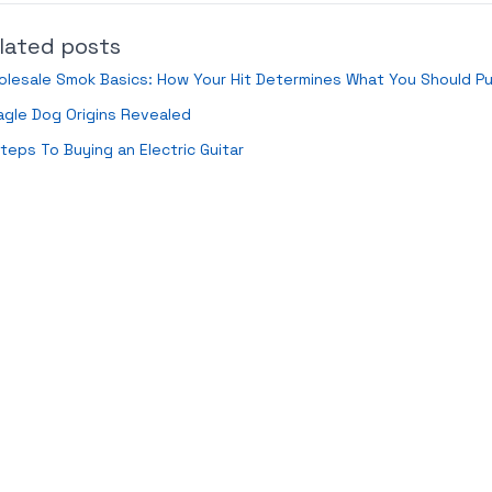
lated posts
lesale Smok Basics: How Your Hit Determines What You Should P
gle Dog Origins Revealed
teps To Buying an Electric Guitar