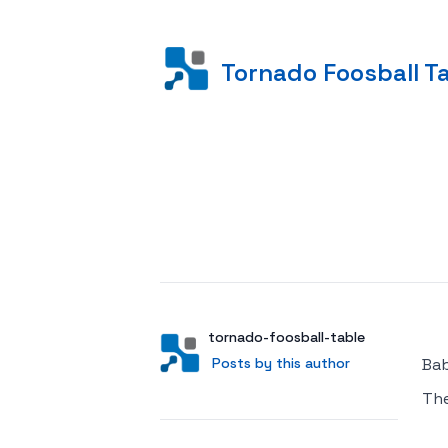
Tornado Foosball T
Posted on
Author
User
tornado-foosball-table
Posts by this author
Posts by this author
Bab
Th