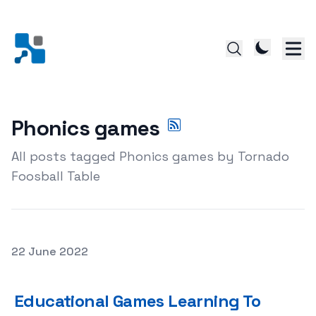
Phonics games
All posts tagged Phonics games by Tornado
Foosball Table
Posted on
22 June 2022
Educational Games Learning To Improve Kids Educational 
Educational Games Learning To