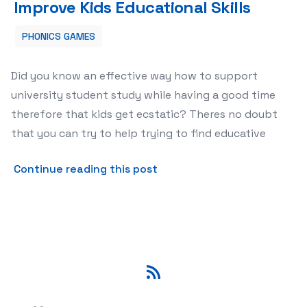
Improve Kids Educational Skills
PHONICS GAMES
Did you know an effective way how to support
university student study while having a good time
therefore that kids get ecstatic? Theres no doubt
that you can try to help trying to find educative
about Educational Games Lea
Continue reading this post
RSS