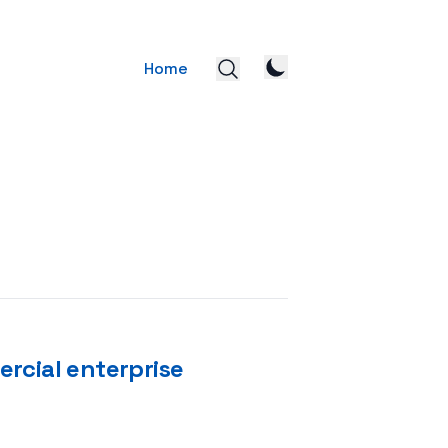
Home
rcial enterprise