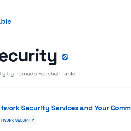
able
ecurity
ty by Tornado Foosball Table
twork Security Services and Your Comme
ETWORK SECURITY
Commercial enterprise