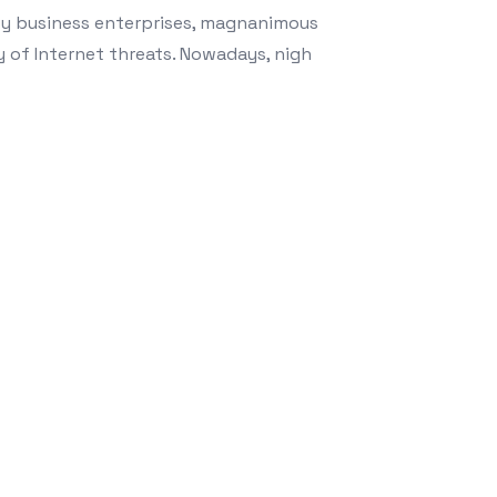
by business enterprises, magnanimous
y of Internet threats. Nowadays, nigh
and Your Commercial enterprise