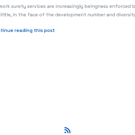
ork surety services are increasingly beingness enforced 
little, in the face of the development number and diversit
about Network Security Services 
tinue reading this post
RSS