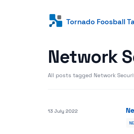
Tornado Foosball T
Network S
All posts tagged Network Securi
Ne
Posted on
13 July 2022
N
Network Security Services and Your 