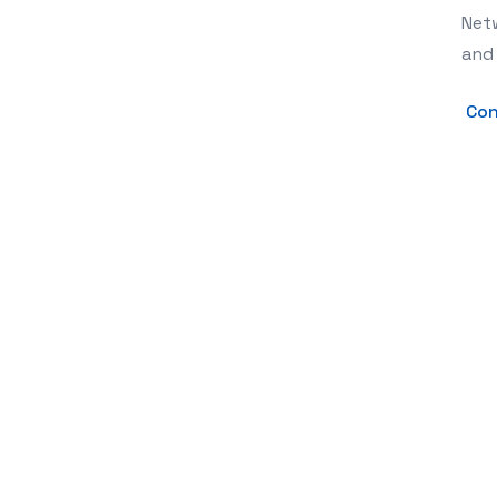
Netw
and 
Con