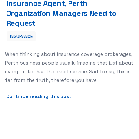
Insurance Agent, Perth
Organization Managers Need to
Request
INSURANCE
When thinking about insurance coverage brokerages,
Perth business people usually imagine that just about
every broker has the exact service. Sad to say, this is
far from the truth, therefore you have
about Good Issues with reg
Continue reading this post