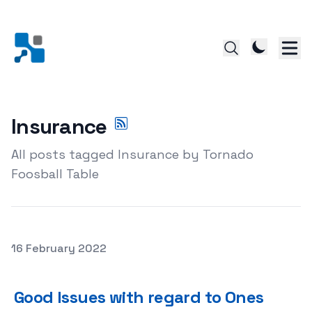
Insurance
All posts tagged Insurance by Tornado
Foosball Table
Posted on
16 February 2022
Good Issues with regard to Ones Insurance Agent, Pert
Good Issues with regard to Ones