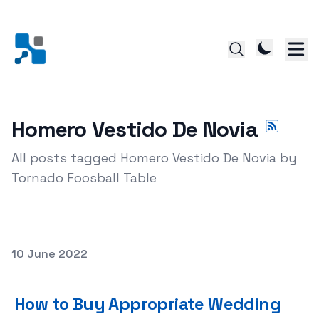
Homero Vestido De Novia
All posts tagged Homero Vestido De Novia by
Tornado Foosball Table
Posted on
10 June 2022
How to Buy Appropriate Wedding Dresses For Your Wed
How to Buy Appropriate Wedding