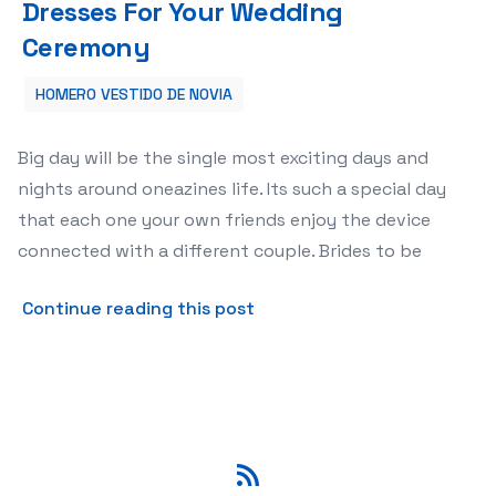
Dresses For Your Wedding
Ceremony
HOMERO VESTIDO DE NOVIA
Big day will be the single most exciting days and
nights around oneazines life. Its such a special day
that each one your own friends enjoy the device
connected with a different couple. Brides to be
about How to Buy Appropri
Continue reading this post
RSS