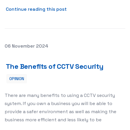
about Importance of regula
Continue reading this post
Posted on
06 November 2024
The Benefits of CCTV Security
The Benefits of CCTV Security
OPINION
There are many benefits to using a CCTV security
system. If you own a business you will be able to
provide a safer environment as well as making the
business more efficient and less likely to be