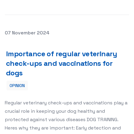
Posted on
07 November 2024
Importance of regular veterinary check-ups and vaccin
Importance of regular veterinary
check-ups and vaccinations for
dogs
OPINION
Regular veterinary check-ups and vaccinations play a
crucial role in keeping your dog healthy and
protected against various diseases DOG TRAINING.
Heres why they are important: Early detection and