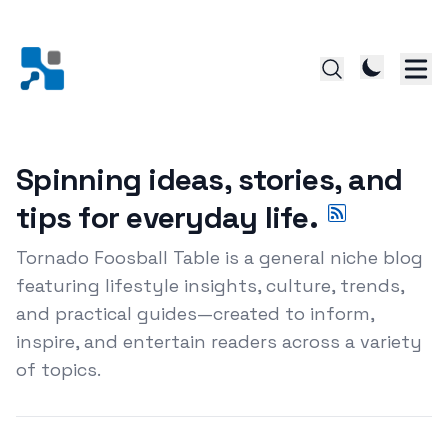
Spinning ideas, stories, and
tips for everyday life.
Tornado Foosball Table is a general niche blog
featuring lifestyle insights, culture, trends,
and practical guides—created to inform,
inspire, and entertain readers across a variety
of topics.