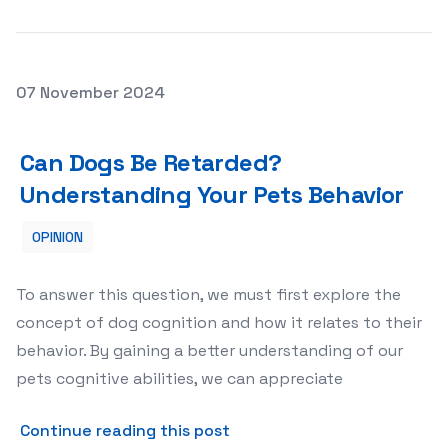
Posted on
07 November 2024
Can Dogs Be Retarded? Understanding Your Pets Behavi
Can Dogs Be Retarded?
Understanding Your Pets Behavior
OPINION
To answer this question, we must first explore the
concept of dog cognition and how it relates to their
behavior. By gaining a better understanding of our
pets cognitive abilities, we can appreciate
about Can Dogs Be Retarde
Continue reading this post