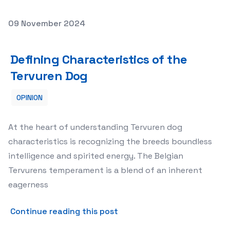
Posted on
09 November 2024
Defining Characteristics of the Tervuren Dog
Defining Characteristics of the
Tervuren Dog
OPINION
At the heart of understanding Tervuren dog
characteristics is recognizing the breeds boundless
intelligence and spirited energy. The Belgian
Tervurens temperament is a blend of an inherent
eagerness
about Defining Characterist
Continue reading this post