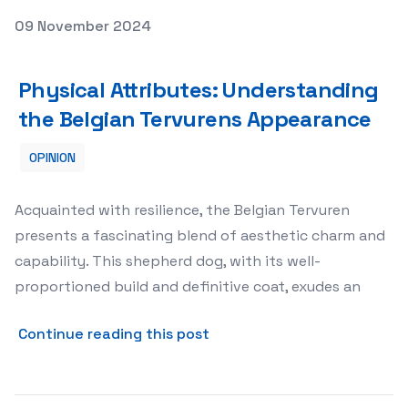
Posted on
09 November 2024
Physical Attributes: Understanding the Belgian Tervur
Physical Attributes: Understanding
the Belgian Tervurens Appearance
OPINION
Acquainted with resilience, the Belgian Tervuren
presents a fascinating blend of aesthetic charm and
capability. This shepherd dog, with its well-
proportioned build and definitive coat, exudes an
about Physical Attributes:
Continue reading this post