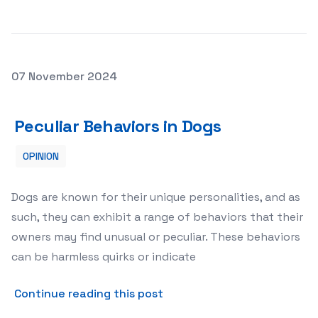
Posted on
07 November 2024
Peculiar Behaviors in Dogs
Peculiar Behaviors in Dogs
OPINION
Dogs are known for their unique personalities, and as
such, they can exhibit a range of behaviors that their
owners may find unusual or peculiar. These behaviors
can be harmless quirks or indicate
about Peculiar Behaviors in
Continue reading this post