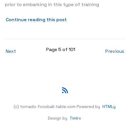
prior to embarking in this type of training
about Training Is a Must fo
Continue reading this post
Page 5 of 101
Next
Previous
RSS
(c) tornado-foosball-table.com
Powered by
HTMLy
Design by
Timlrx