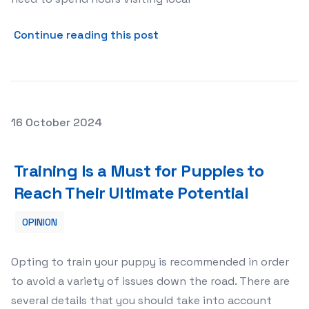
about The Convenience of 
Continue reading this post
Posted on
16 October 2024
Training Is a Must for Puppies to Reach Their Ultimate P
Training Is a Must for Puppies to
Reach Their Ultimate Potential
OPINION
Opting to train your puppy is recommended in order
to avoid a variety of issues down the road. There are
several details that you should take into account