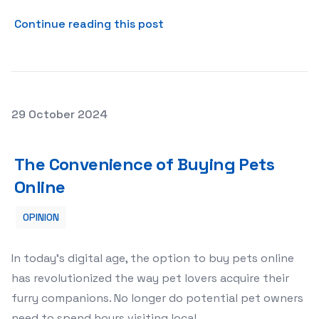
about The Essential Care fo
Continue reading this post
Posted on
29 October 2024
The Convenience of Buying Pets Online
The Convenience of Buying Pets
Online
OPINION
In today’s digital age, the option to buy pets online
has revolutionized the way pet lovers acquire their
furry companions. No longer do potential pet owners
need to spend hours visiting local