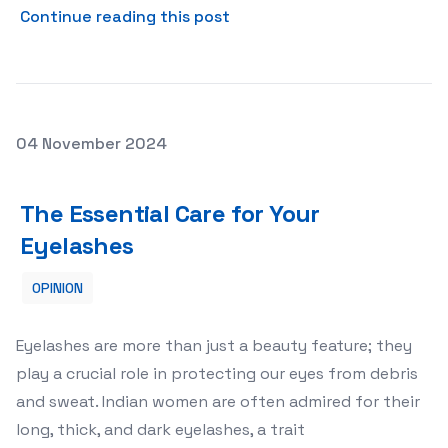
about The Benefits of CCTV
Continue reading this post
Posted on
04 November 2024
The Essential Care for Your Eyelashes
The Essential Care for Your
Eyelashes
OPINION
Eyelashes are more than just a beauty feature; they
play a crucial role in protecting our eyes from debris
and sweat. Indian women are often admired for their
long, thick, and dark eyelashes, a trait