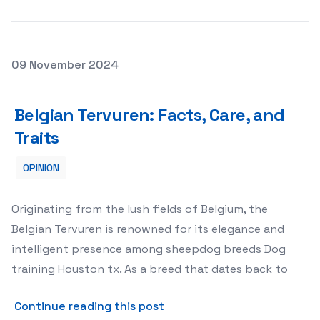
Posted on
09 November 2024
Belgian Tervuren: Facts, Care, and Traits
Belgian Tervuren: Facts, Care, and
Traits
OPINION
Originating from the lush fields of Belgium, the
Belgian Tervuren is renowned for its elegance and
intelligent presence among sheepdog breeds Dog
training Houston tx. As a breed that dates back to
about Belgian Tervuren: Fac
Continue reading this post